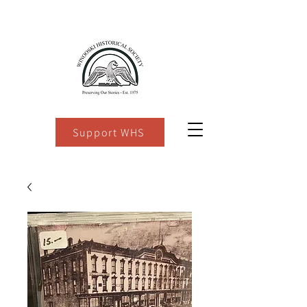
Support WHS