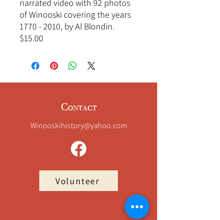
narrated video with 92 photos
of Winooski covering the years
1770 - 2010, by Al Blondin.
$15.00
Contact
Winooskihistory@yahoo.com
Volunteer