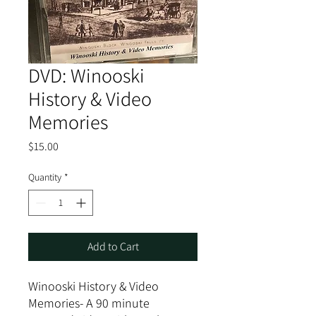
DVD: Winooski
History & Video
Memories
Price
$15.00
Quantity
*
Add to Cart
Winooski History & Video
Memories- A 90 minute