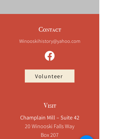
Mill
Mills,
Winooski,
VT
Contact
Winooskihistory@yahoo.com
Volunteer
Visit
Champlain Mill – Suite 42
20 Winooski Falls Way
Box 207