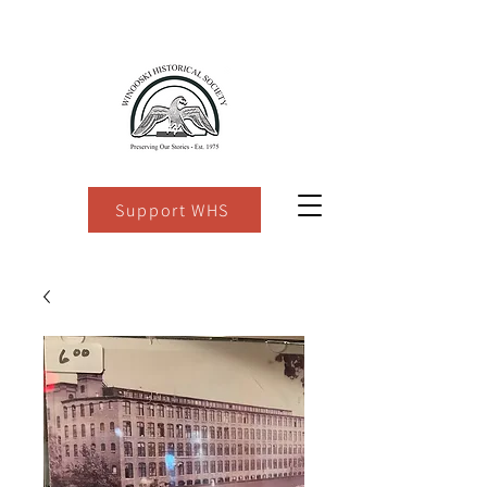
Support WHS