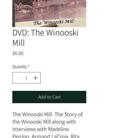
DVD: The Winooski
Mill
Price
$6.00
Quantity
*
Add to Cart
The Winooski Mill- The Story of
the Winooski Mill along with
Interviews with Madeline
Perrino, Armand LaCroix, Rita