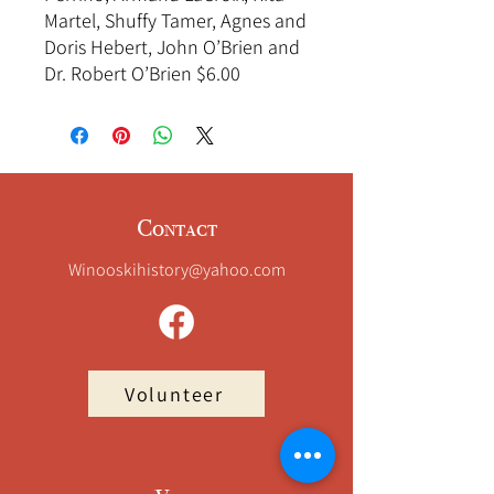
Martel, Shuffy Tamer, Agnes and
Doris Hebert, John O’Brien and
Dr. Robert O’Brien $6.00
Contact
Winooskihistory@yahoo.com
Volunteer