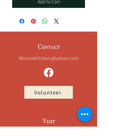
Add to Cart
Contact
Winooskihistory@yahoo.com
Volunteer
Visit
Champlain Mill – Suite 42