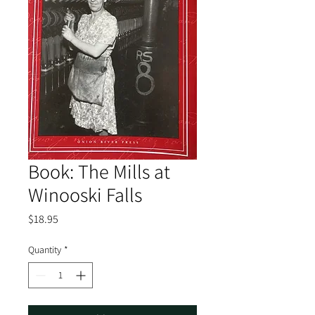
Book: The Mills at
Winooski Falls
Price
$18.95
Quantity
*