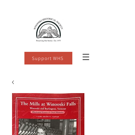
Support WHS